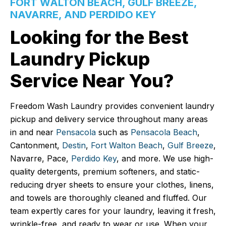
FORT WALTON BEACH, GULF BREEZE,
NAVARRE, AND PERDIDO KEY
Looking for the Best
Laundry Pickup
Service Near You?
Freedom Wash Laundry provides convenient laundry
pickup and delivery service throughout many areas
in and near
Pensacola
such as
Pensacola Beach
,
Cantonment,
Destin
,
Fort Walton Beach
,
Gulf Breeze
,
Navarre, Pace,
Perdido Key
, and more. We use high-
quality detergents, premium softeners, and static-
reducing dryer sheets to ensure your clothes, linens,
and towels are thoroughly cleaned and fluffed. Our
team expertly cares for your laundry, leaving it fresh,
wrinkle-free, and ready to wear or use. When your