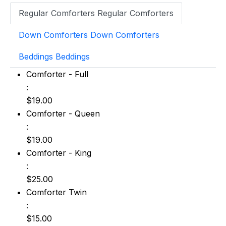
Regular Comforters
Regular Comforters
Down Comforters
Down Comforters
Beddings
Beddings
Comforter - Full: $19.00
Comforter - Full
:
$19.00
Comforter - Queen: $19.00
Comforter - Queen
:
$19.00
Comforter - King: $25.00
Comforter - King
:
$25.00
Comforter Twin: $15.00
Comforter Twin
:
$15.00