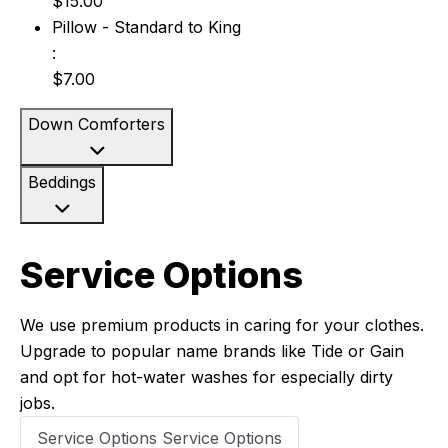
$15.00
Pillow - Standard to King: $7.00
Pillow - Standard to King
:
$7.00
Down Comforters
Beddings
Service Options
We use premium products in caring for your clothes.
Upgrade to popular name brands like Tide or Gain
and opt for hot-water washes for especially dirty
jobs.
Service Options
Service Options