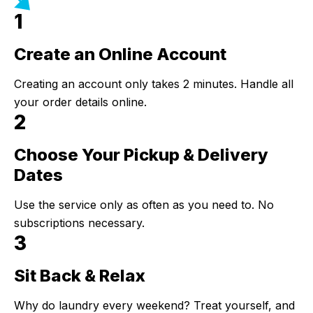
1
Create an Online Account
Step 1:
Creating an account only takes 2 minutes. Handle all
your order details online.
2
Choose Your Pickup & Delivery
Step 2:
Dates
Use the service only as often as you need to. No
subscriptions necessary.
3
Sit Back & Relax
Step 3:
Why do laundry every weekend? Treat yourself, and