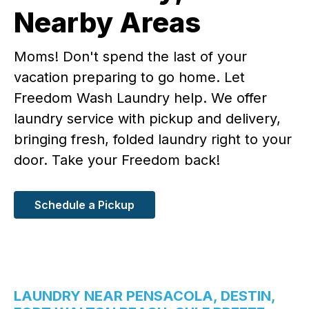
Nearby Areas
Moms! Don't spend the last of your
vacation preparing to go home. Let
Freedom Wash Laundry help. We offer
laundry service with pickup and delivery,
bringing fresh, folded laundry right to your
door. Take your Freedom back!
Schedule a Pickup
LAUNDRY NEAR PENSACOLA, DESTIN,