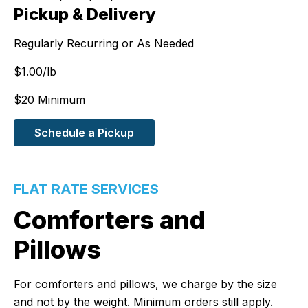
Pickup & Delivery
Regularly Recurring or As Needed
$
1.00
/lb
$20 Minimum
Schedule a Pickup
FLAT RATE SERVICES
Comforters and
Pillows
For comforters and pillows, we charge by the size
and not by the weight. Minimum orders still apply.