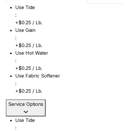
Use Tide: +$0.25 / Lb.
Use Tide
:
+$0.25 / Lb.
Use Gain: +$0.25 / Lb.
Use Gain
:
+$0.25 / Lb.
Use Hot Water: +$0.25 / Lb.
Use Hot Water
:
+$0.25 / Lb.
Use Fabric Softener: +$0.25 / Lb.
Use Fabric Softener
:
+$0.25 / Lb.
Service Options
Use Tide: +$0.25 / Lb.
Use Tide
: