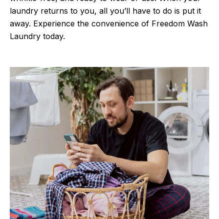
laundry returns to you, all you’ll have to do is put it
away. Experience the convenience of Freedom Wash
Laundry today.