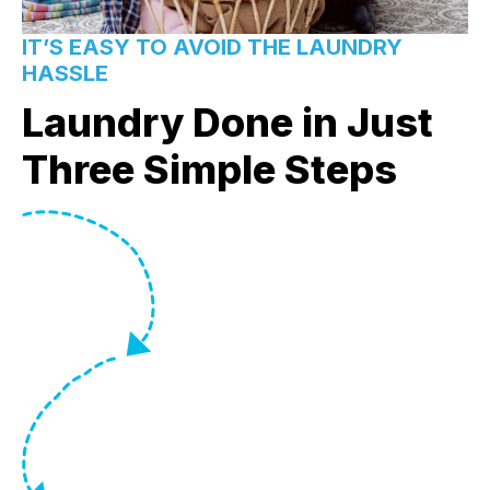
IT’S EASY TO AVOID THE LAUNDRY
HASSLE
Laundry Done in Just
Three Simple Steps