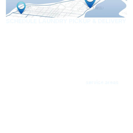
SCHEDULE LAUNDRY PICKUP & DELIVERY
Ready to simplify your
laundry routine?
Kick laundry to the curb and let Freedom Wash
Laundry pick it up. You’ll love how fast and fresh
your laundry will be done. Now serving individuals,
households, and businesses in our
service areas
in
Escambia, Okaloosa, and Santa Rosa Counties. We
serve all the seaside communities from Pensacola
Beach all the way up to Destin, and many areas from
the coast to Cantonment. Break the chains of
laundry day, and get your laundry delivered.
Enter your ZIP code below to see if we service