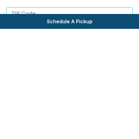
your area!
Schedule A Pickup
Check Service Area
Self Service Laundry
Wash & Fold
Pickup & Delivery
Commercial Laundry
Request Bid
About Us
Testimonials