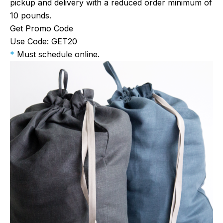
pickup and delivery with a reduced order minimum of
10 pounds.
Get Promo Code
Use Code: GET20
*
Must schedule online.