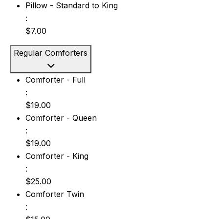
Pillow - Standard to King: $7.00
Pillow - Standard to King
:
$7.00
Regular Comforters
Comforter - Full: $19.00
Comforter - Full
:
$19.00
Comforter - Queen: $19.00
Comforter - Queen
:
$19.00
Comforter - King: $25.00
Comforter - King
:
$25.00
Comforter Twin: $15.00
Comforter Twin
: