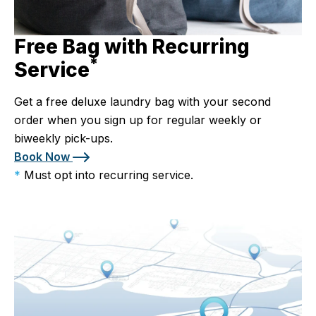
Free Bag with Recurring
*
Service
Get a free deluxe laundry bag with your second
order when you sign up for regular weekly or
biweekly pick-ups.
Book Now
*
Must opt into recurring service.