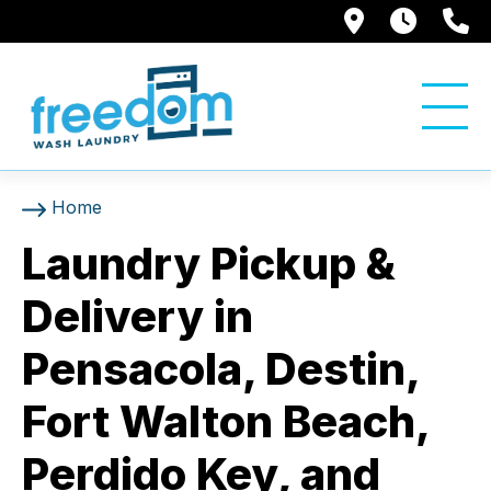
8084 N Da
7AM t
8
Home
Laundry Pickup &
Delivery in
Pensacola, Destin,
Fort Walton Beach,
Perdido Key, and