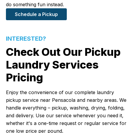
do something fun instead.
Schedule a Pickup
INTERESTED?
Check Out Our Pickup
Laundry Services
Pricing
Enjoy the convenience of our complete laundry
pickup service near Pensacola and nearby areas. We
handle everything – pickup, washing, drying, folding,
and delivery. Use our service whenever you need it,
whether it's a one-time request or regular service for
one low price per pound.