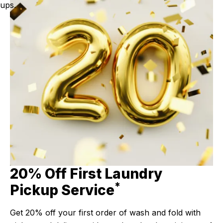
ups.
20% Off First Laundry
*
Pickup Service
Get 20% off your first order of wash and fold with